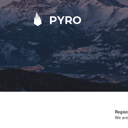
PYRO
Regist
We are 