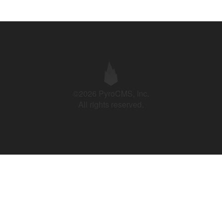
©2026 PyroCMS, Inc.
All rights reserved.