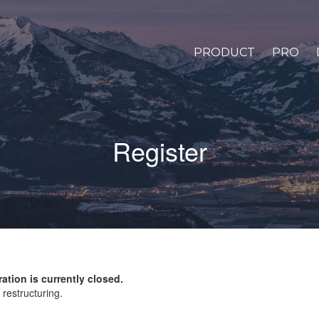
PRODUCT
PRO
Register
ration is currently closed.
restructuring.