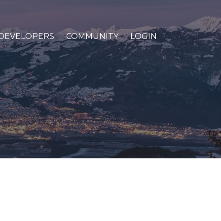
DEVELOPERS
COMMUNITY
LOGIN