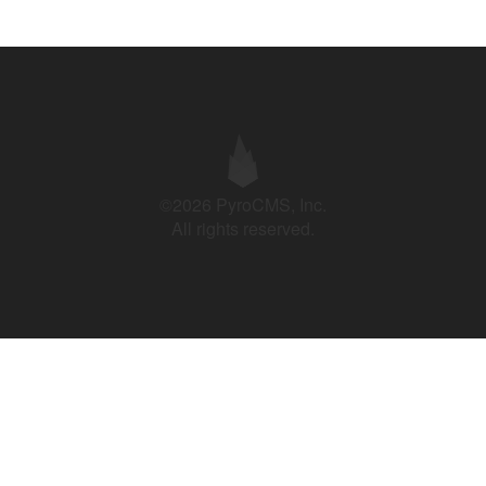
©2026 PyroCMS, Inc.
All rights reserved.