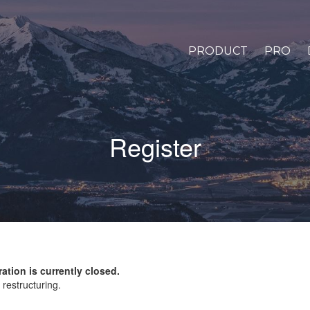
PRODUCT
PRO
Register
ration is currently closed.
restructuring.