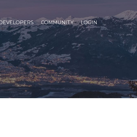
DEVELOPERS
COMMUNITY
LOGIN