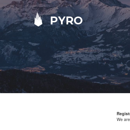
PYRO
Regist
We are 