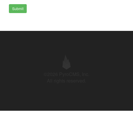
Submit
©2026 PyroCMS, Inc.
All rights reserved.