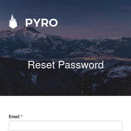
PYRO
Reset Password
Email
*