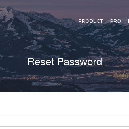
PRODUCT
PRO
Reset Password