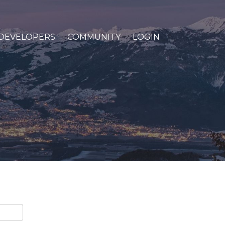
DEVELOPERS
COMMUNITY
LOGIN