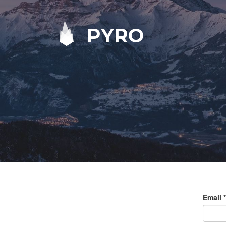
PYRO
Email
*