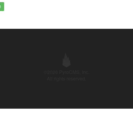
t
©2026 PyroCMS, Inc.
All rights reserved.