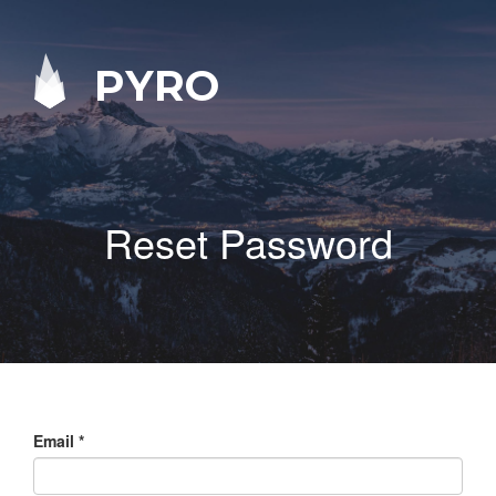
PYRO
Reset Password
Email
*