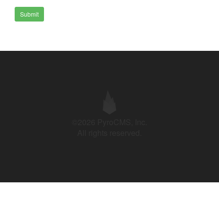
Submit
©2026 PyroCMS, Inc.
All rights reserved.