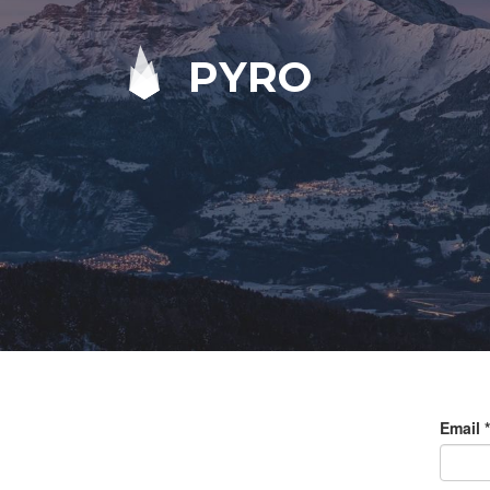
PYRO
Email
*