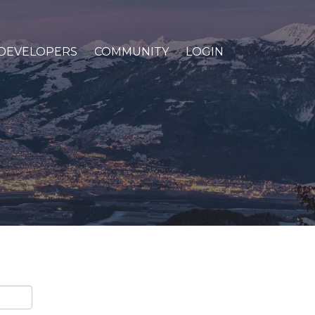
DEVELOPERS
COMMUNITY
LOGIN