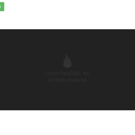
t
©2026 PyroCMS, Inc.
All rights reserved.