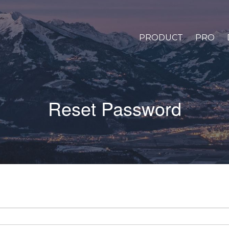
PRODUCT
PRO
Reset Password