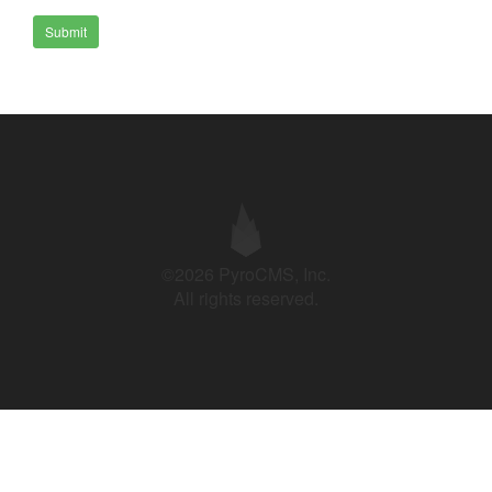
Submit
©2026 PyroCMS, Inc.
All rights reserved.