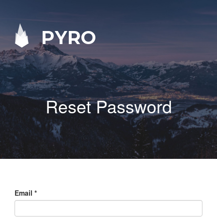
PYRO
Reset Password
Email
*