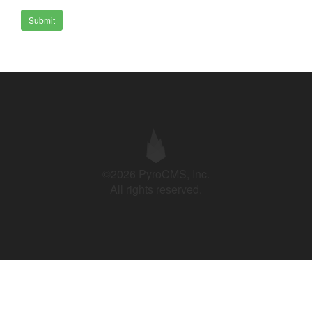
Submit
©2026 PyroCMS, Inc.
All rights reserved.