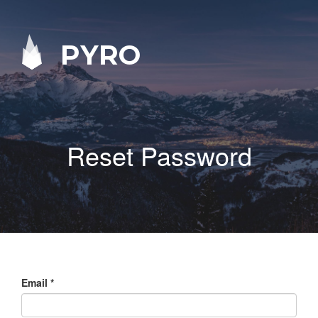
PYRO
Reset Password
Email
*