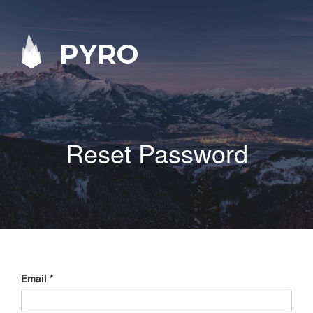
PYRO
Reset Password
Email
*