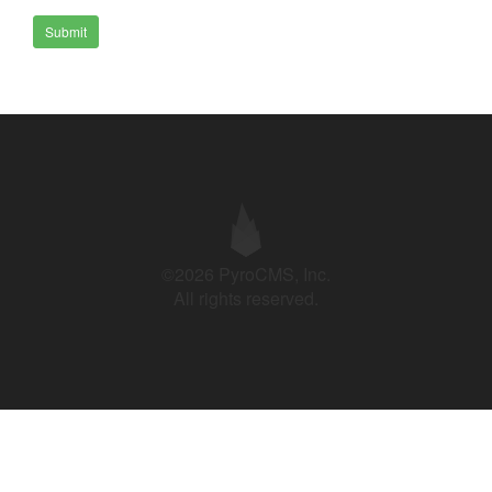
Submit
©2026 PyroCMS, Inc.
All rights reserved.