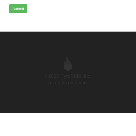
Submit
©2026 PyroCMS, Inc.
All rights reserved.