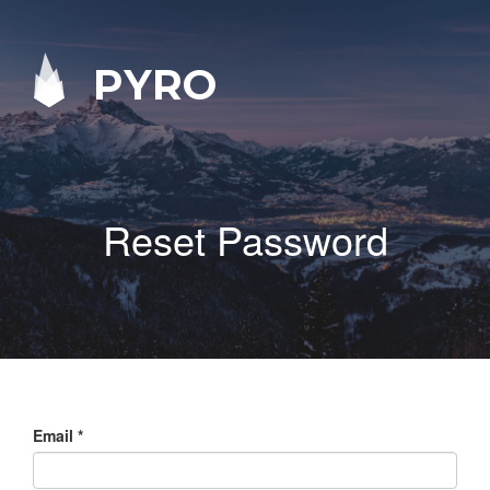
PYRO
Reset Password
Email
*