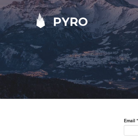
PYRO
Email
*