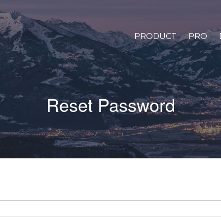
PRODUCT
PRO
Reset Password