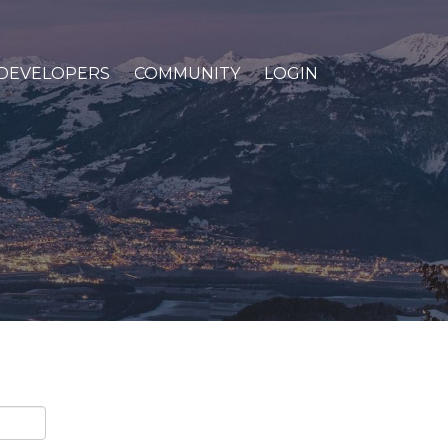
DEVELOPERS
COMMUNITY
LOGIN