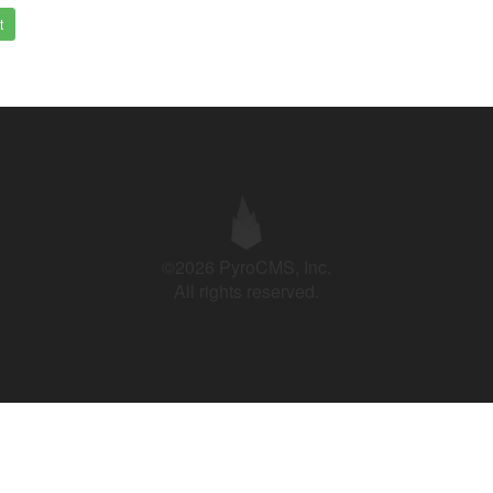
t
©2026 PyroCMS, Inc.
All rights reserved.