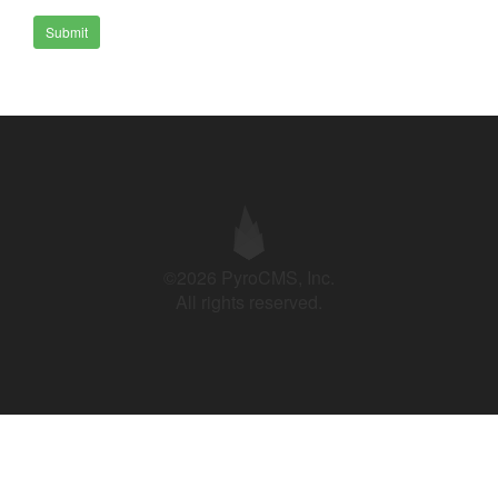
Submit
©2026 PyroCMS, Inc.
All rights reserved.