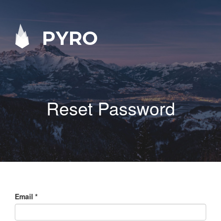
PYRO
Reset Password
Email
*