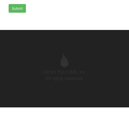
Submit
©2026 PyroCMS, Inc.
All rights reserved.