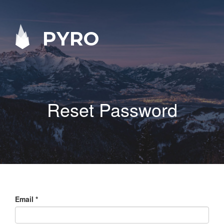
PYRO
Reset Password
Email
*