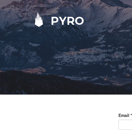
PYRO
Email
*