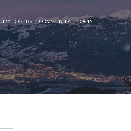
DEVELOPERS
COMMUNITY
LOGIN