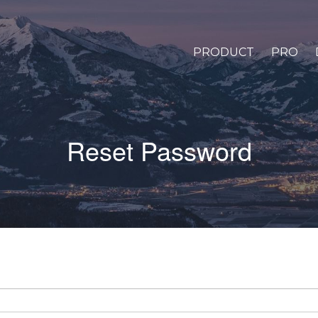
PRODUCT
PRO
Reset Password