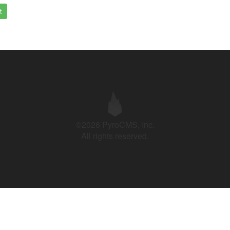
t
©2026 PyroCMS, Inc.
All rights reserved.