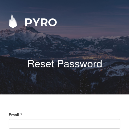
PYRO
Reset Password
Email
*