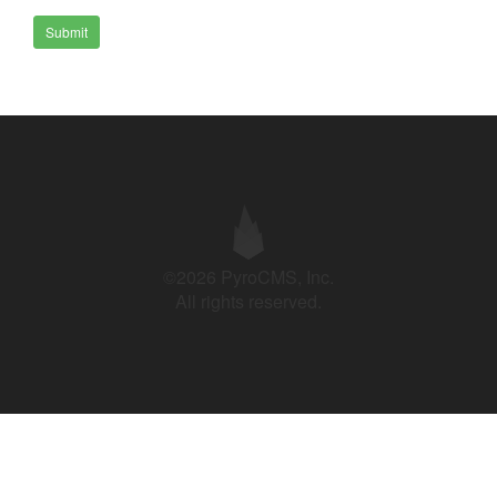
Submit
©2026 PyroCMS, Inc.
All rights reserved.