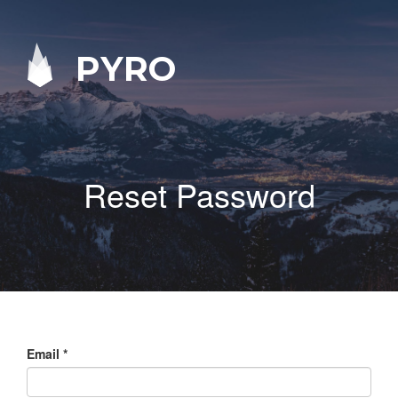
PYRO
Reset Password
Email
*