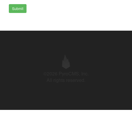
Submit
©2026 PyroCMS, Inc.
All rights reserved.