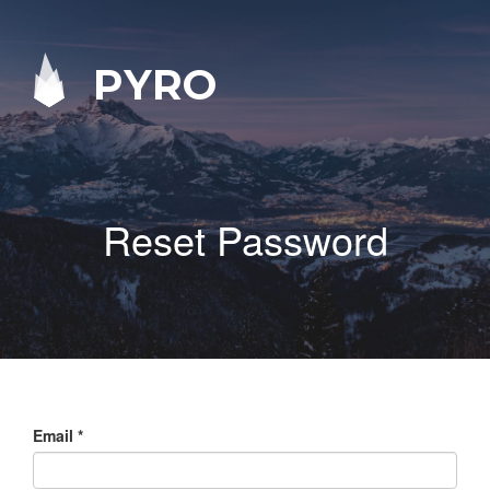
PYRO
Reset Password
Email
*