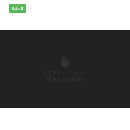
Submit
©2026 PyroCMS, Inc.
All rights reserved.