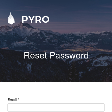
PYRO
Reset Password
Email
*