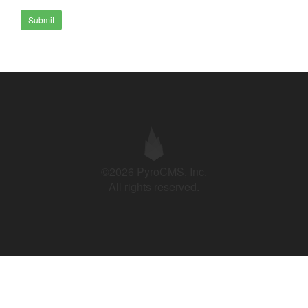
Submit
©2026 PyroCMS, Inc.
All rights reserved.