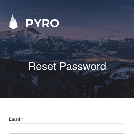
PYRO
Reset Password
Email
*