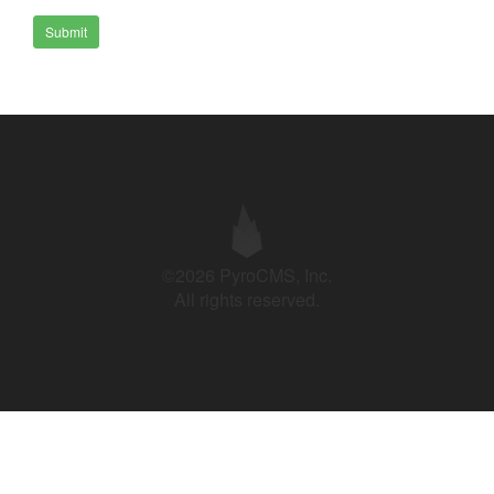
Submit
©2026 PyroCMS, Inc.
All rights reserved.