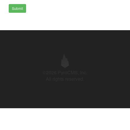
Submit
©2026 PyroCMS, Inc.
All rights reserved.