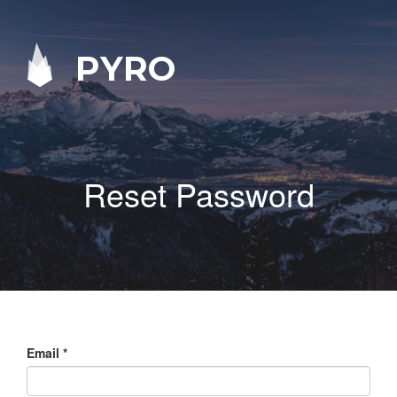
PYRO
Reset Password
Email
*