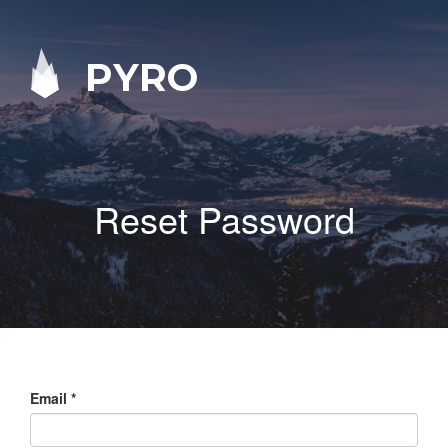
PYRO
Reset Password
Email
*