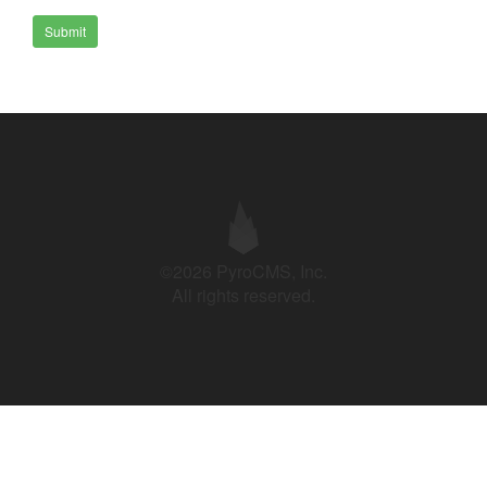
Submit
©2026 PyroCMS, Inc.
All rights reserved.