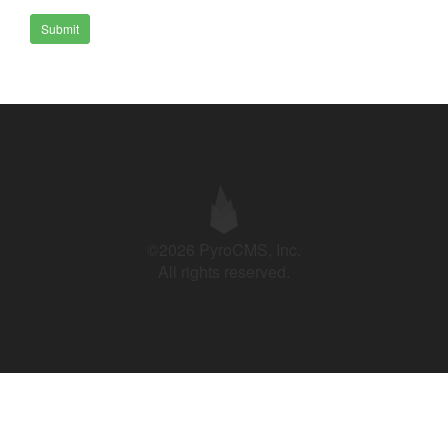
Submit
©2026 PyroCMS, Inc.
All rights reserved.