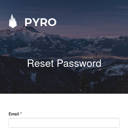
PYRO
Reset Password
Email
*