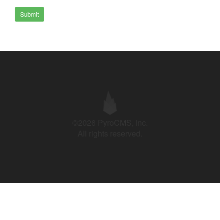
Submit
©2026 PyroCMS, Inc.
All rights reserved.