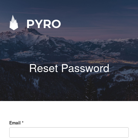
PYRO
Reset Password
Email
*