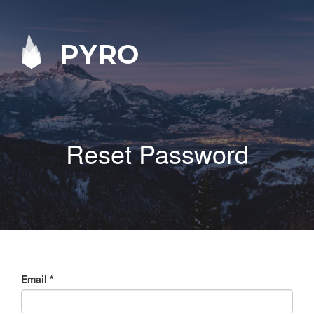
PYRO
Reset Password
Email
*