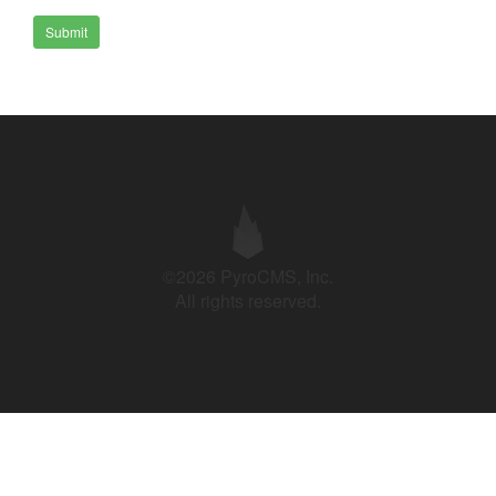
Submit
©2026 PyroCMS, Inc.
All rights reserved.