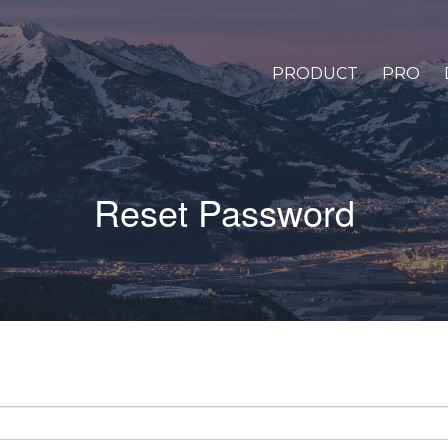
PRODUCT
PRO
Reset Password