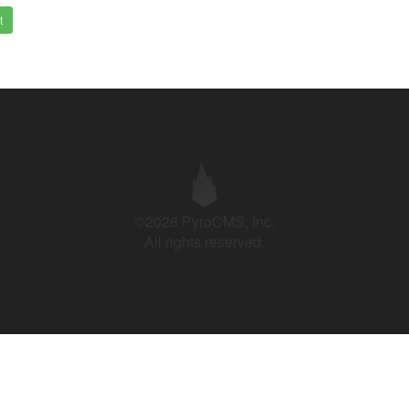
t
©2026 PyroCMS, Inc.
All rights reserved.