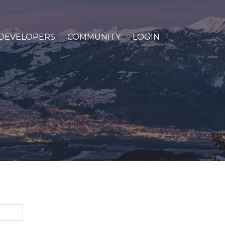
DEVELOPERS
COMMUNITY
LOGIN