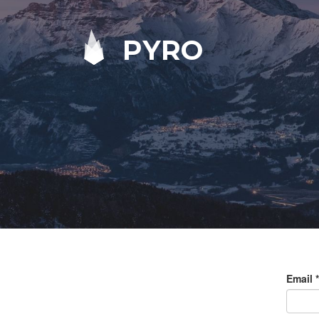
PYRO
Email
*