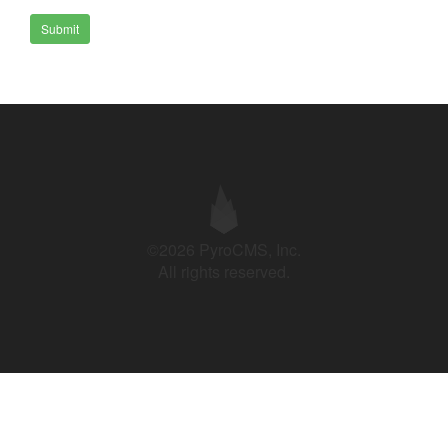
Submit
©2026 PyroCMS, Inc.
All rights reserved.