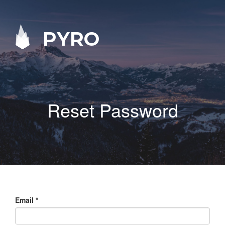
PYRO
Reset Password
Email
*