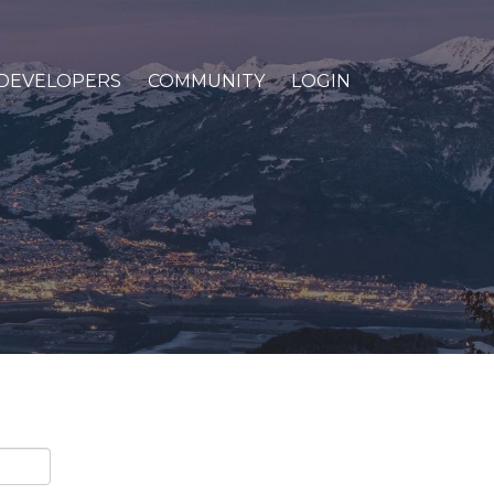
DEVELOPERS
COMMUNITY
LOGIN