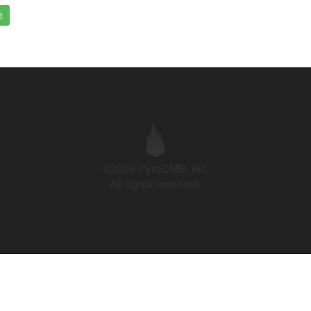
t
©2026 PyroCMS, Inc.
All rights reserved.