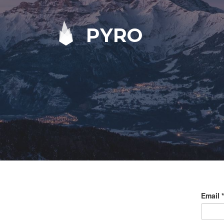
PYRO
Email
*