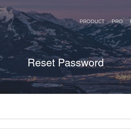
PRODUCT
PRO
Reset Password