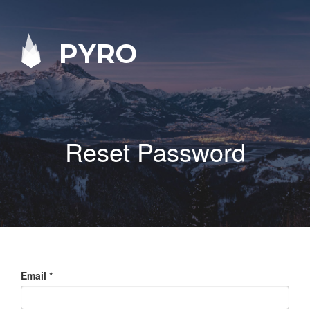
PYRO
Reset Password
Email
*