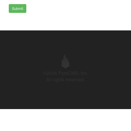
Submit
©2026 PyroCMS, Inc.
All rights reserved.