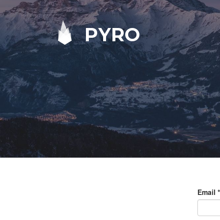
PYRO
Email
*