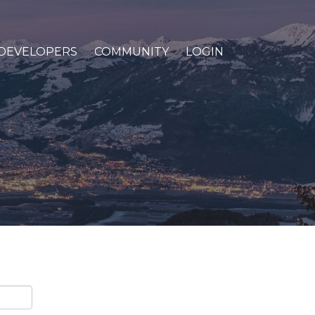
DEVELOPERS
COMMUNITY
LOGIN