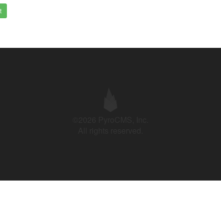
t
©2026 PyroCMS, Inc.
All rights reserved.