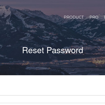
PRODUCT
PRO
Reset Password