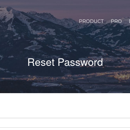
PRODUCT
PRO
Reset Password