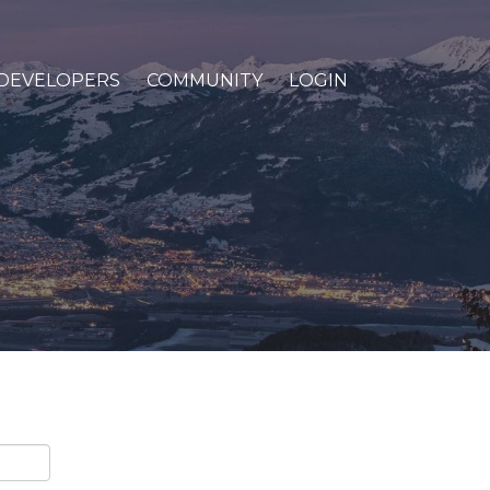
DEVELOPERS
COMMUNITY
LOGIN