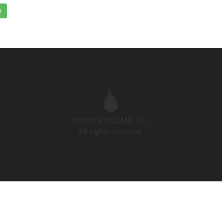
t
©2026 PyroCMS, Inc.
All rights reserved.