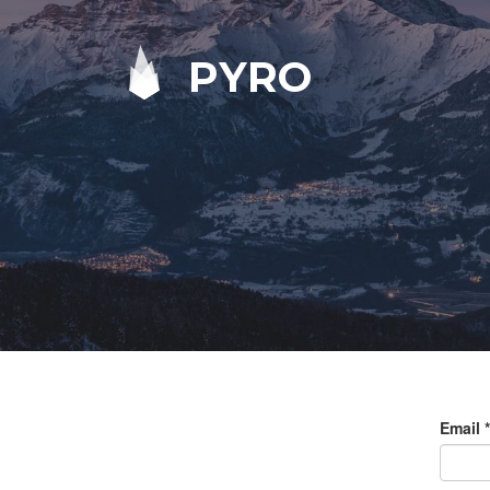
PYRO
Email
*