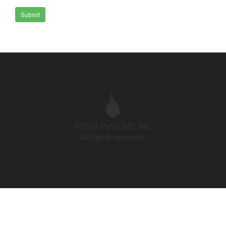
Submit
©2026 PyroCMS, Inc.
All rights reserved.