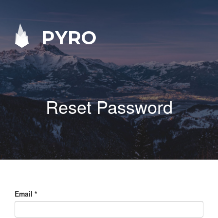
PYRO
Reset Password
Email
*