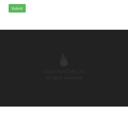
Submit
©2026 PyroCMS, Inc.
All rights reserved.