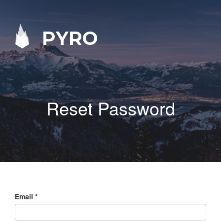
PYRO
Reset Password
Email
*