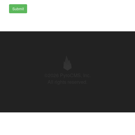
Submit
©2026 PyroCMS, Inc.
All rights reserved.