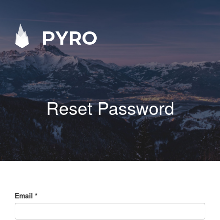
PYRO
Reset Password
Email
*