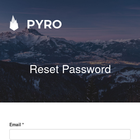
PYRO
Reset Password
Email
*