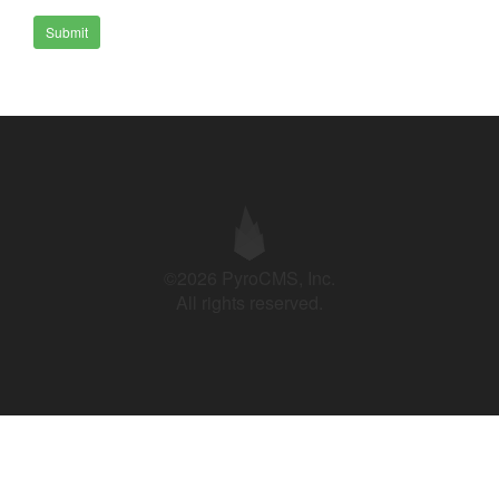
Submit
©2026 PyroCMS, Inc.
All rights reserved.