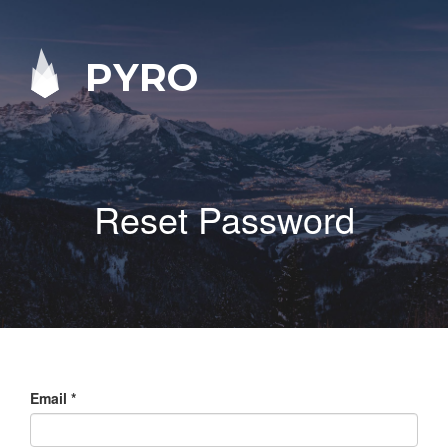
PYRO
Reset Password
Email
*