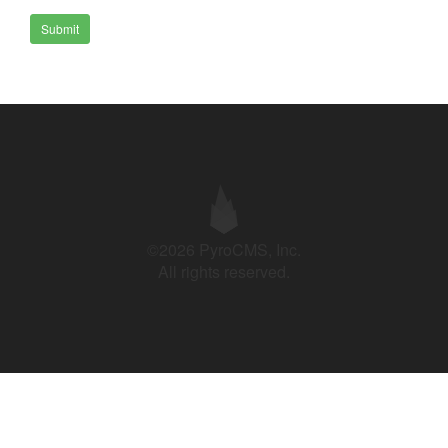
Submit
©2026 PyroCMS, Inc.
All rights reserved.