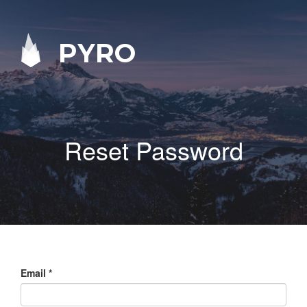
PYRO
Reset Password
Email
*