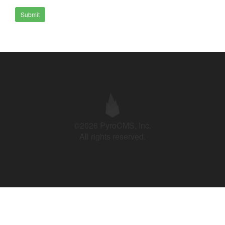
Submit
©2026 PyroCMS, Inc.
All rights reserved.