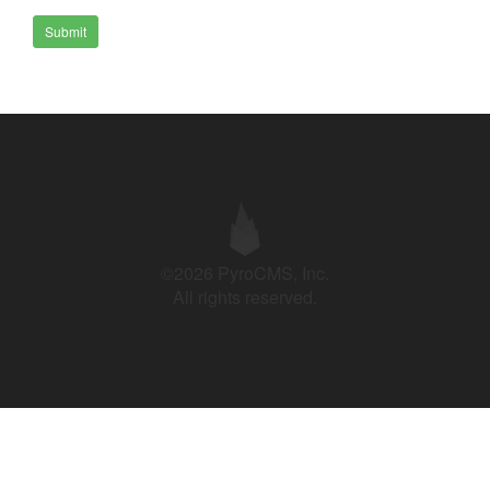
Submit
©2026 PyroCMS, Inc.
All rights reserved.