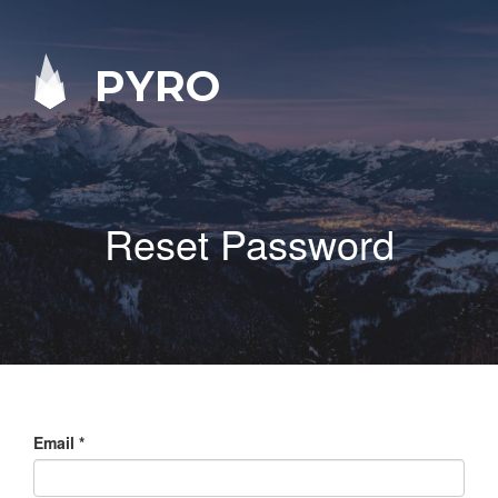
PYRO
Reset Password
Email
*