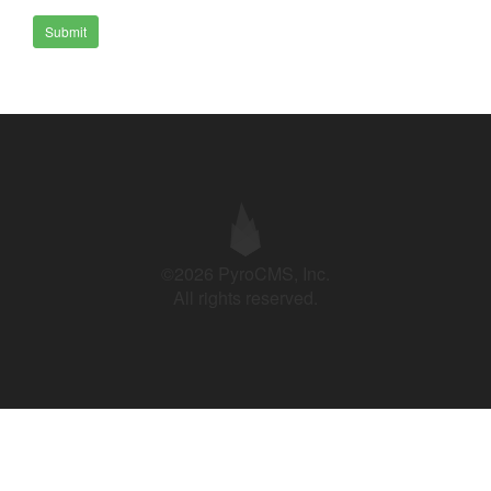
Submit
©2026 PyroCMS, Inc.
All rights reserved.