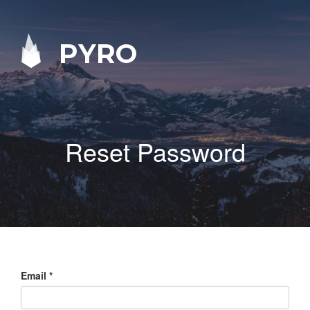
PYRO
Reset Password
Email
*