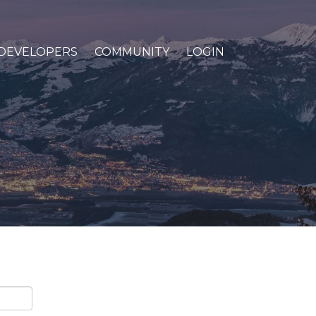
DEVELOPERS
COMMUNITY
LOGIN