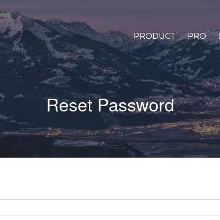
PRODUCT
PRO
Reset Password