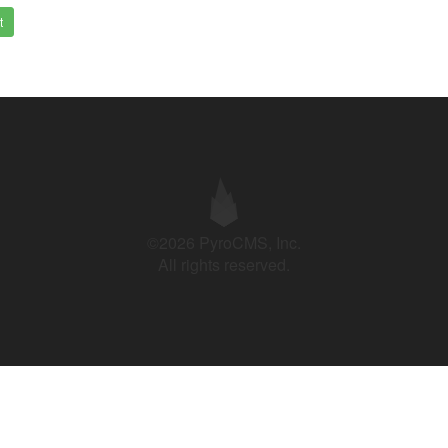
t
©2026 PyroCMS, Inc.
All rights reserved.