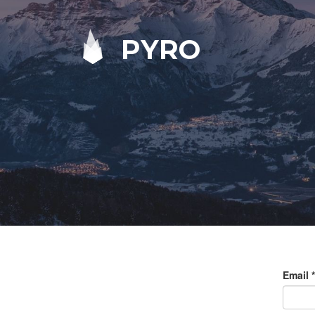
PYRO
Email
*