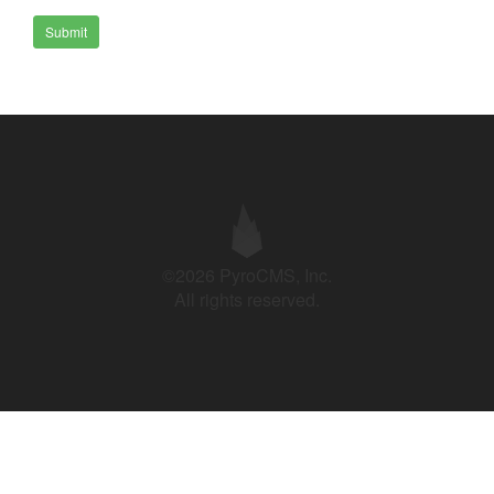
Submit
©2026 PyroCMS, Inc.
All rights reserved.