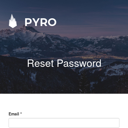
PYRO
Reset Password
Email
*