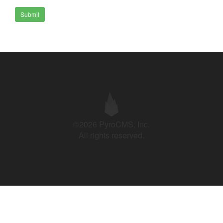
Submit
©2026 PyroCMS, Inc.
All rights reserved.