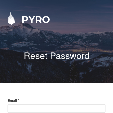
PYRO
Reset Password
Email
*