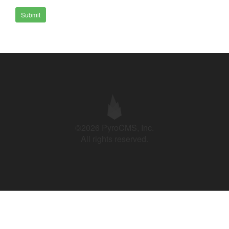
Submit
©2026 PyroCMS, Inc.
All rights reserved.