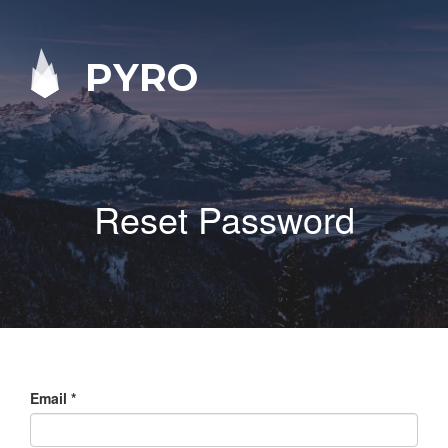
PYRO
Reset Password
Email
*