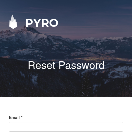
PYRO
Reset Password
Email
*