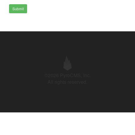
Submit
©2026 PyroCMS, Inc.
All rights reserved.