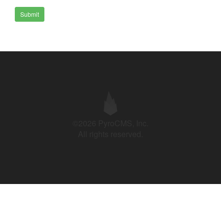
Submit
©2026 PyroCMS, Inc.
All rights reserved.