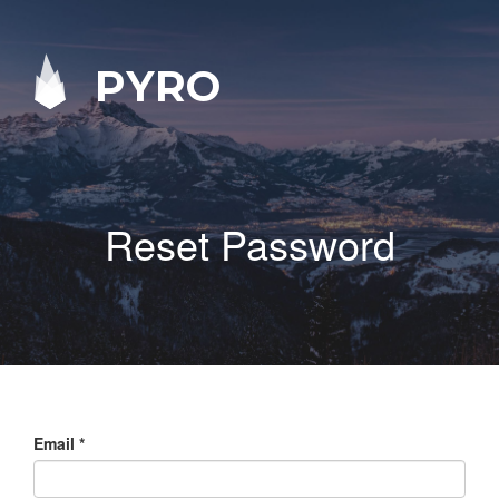
PYRO
Reset Password
Email
*