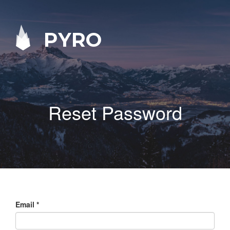
PYRO
Reset Password
Email
*