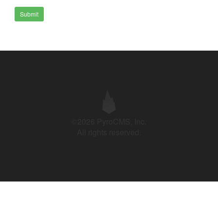
Submit
©2026 PyroCMS, Inc.
All rights reserved.