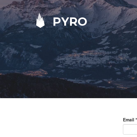
PYRO
Email
*