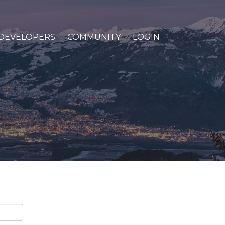
DEVELOPERS
COMMUNITY
LOGIN