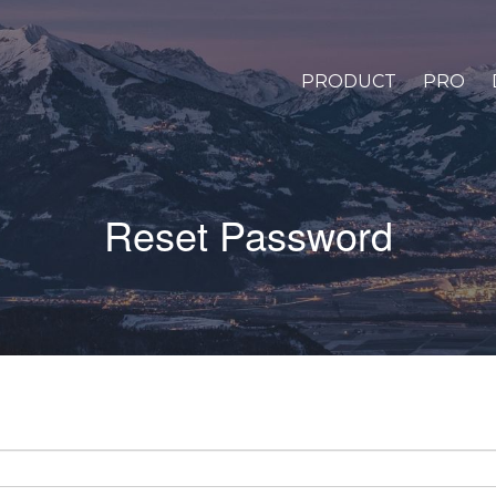
PRODUCT
PRO
Reset Password