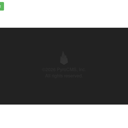
t
©2026 PyroCMS, Inc.
All rights reserved.