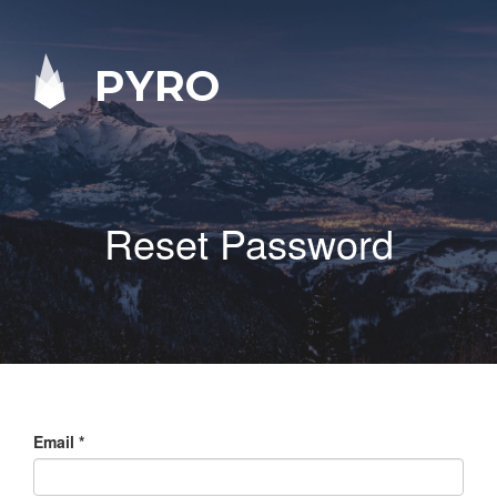
PYRO
Reset Password
Email
*