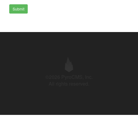
Submit
©2026 PyroCMS, Inc.
All rights reserved.