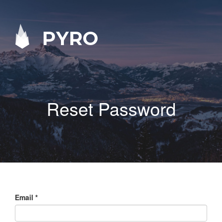
PYRO
Reset Password
Email
*