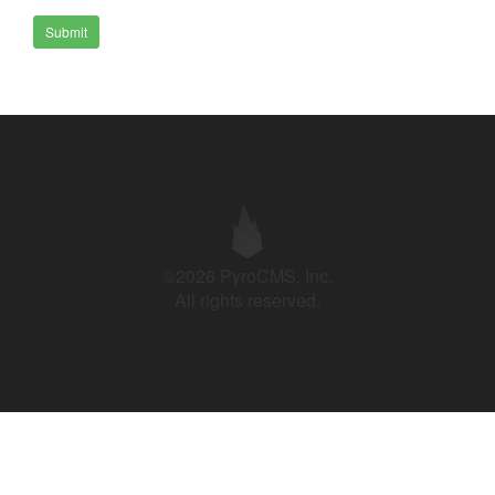
Submit
©2026 PyroCMS, Inc.
All rights reserved.