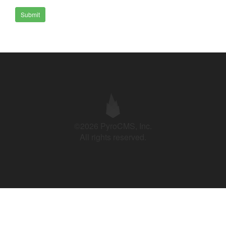
Submit
©2026 PyroCMS, Inc.
All rights reserved.