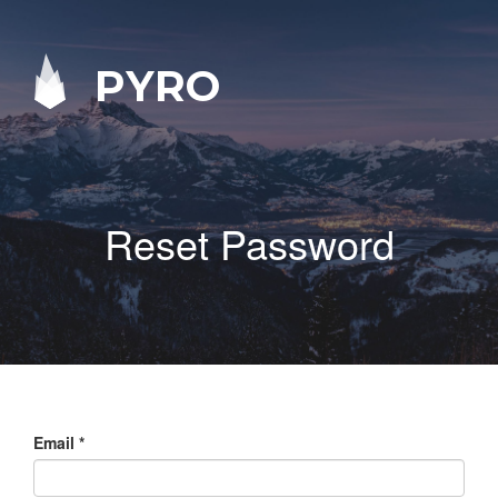
PYRO
Reset Password
Email
*