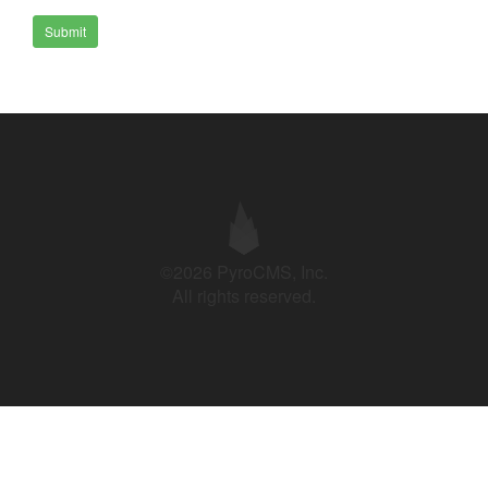
Submit
©2026 PyroCMS, Inc.
All rights reserved.