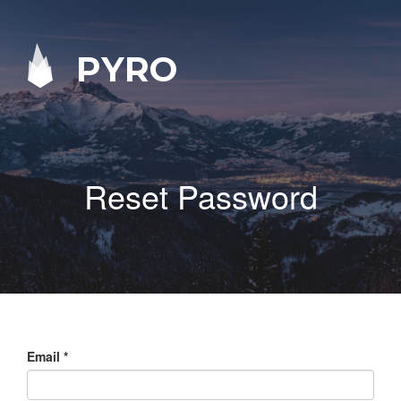
PYRO
Reset Password
Email
*